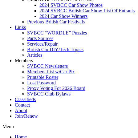
2024 SVBCC Car Show Photos
2024 SVBCC British Car Show List Of Entrants
2024 Car Show Winners
Previous British Car Festivals
Links
SVBCC “WORDLE” Puzzles
Parts Sources
Services/Repair
British Car DIY/Tech Topics
Articles
Members
SVBCC Newsletters
Members List w/Car Pix
Printable Roster
Lost Password
Proxy Voting For 2026 Board
SVBCC Club Bylaws
Classifieds
Contact
About
Join/Renew
Menu
Home