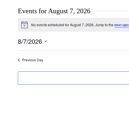
Events for August 7, 2026
No events scheduled for August 7, 2026. Jump to the
next upc
Notice
8/7/2026
Select
date.
Previous Day