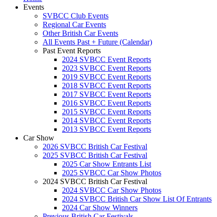
Events
SVBCC Club Events
Regional Car Events
Other British Car Events
All Events Past + Future (Calendar)
Past Event Reports
2024 SVBCC Event Reports
2023 SVBCC Event Reports
2019 SVBCC Event Reports
2018 SVBCC Event Reports
2017 SVBCC Event Reports
2016 SVBCC Event Reports
2015 SVBCC Event Reports
2014 SVBCC Event Reports
2013 SVBCC Event Reports
Car Show
2026 SVBCC British Car Festival
2025 SVBCC British Car Festival
2025 Car Show Entrants List
2025 SVBCC Car Show Photos
2024 SVBCC British Car Festival
2024 SVBCC Car Show Photos
2024 SVBCC British Car Show List Of Entrants
2024 Car Show Winners
Previous British Car Festivals