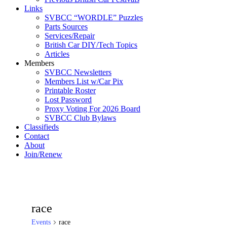
Links
SVBCC “WORDLE” Puzzles
Parts Sources
Services/Repair
British Car DIY/Tech Topics
Articles
Members
SVBCC Newsletters
Members List w/Car Pix
Printable Roster
Lost Password
Proxy Voting For 2026 Board
SVBCC Club Bylaws
Classifieds
Contact
About
Join/Renew
race
Events
race