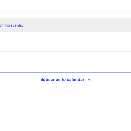
oming events
.
Subscribe to calendar