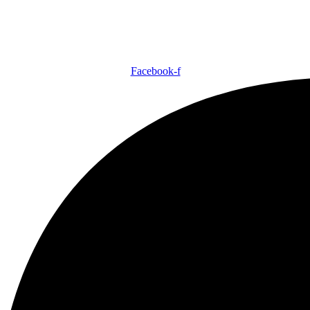
Facebook-f