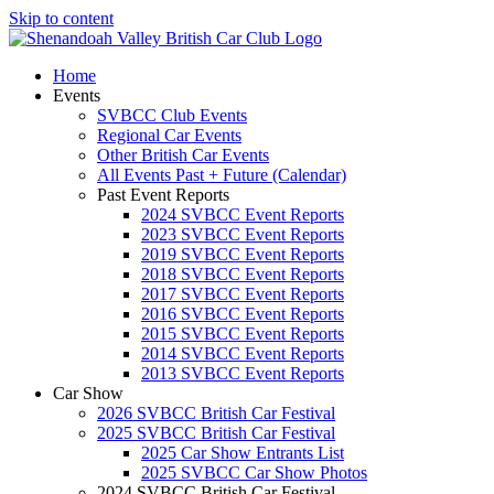
Skip to content
Home
Events
SVBCC Club Events
Regional Car Events
Other British Car Events
All Events Past + Future (Calendar)
Past Event Reports
2024 SVBCC Event Reports
2023 SVBCC Event Reports
2019 SVBCC Event Reports
2018 SVBCC Event Reports
2017 SVBCC Event Reports
2016 SVBCC Event Reports
2015 SVBCC Event Reports
2014 SVBCC Event Reports
2013 SVBCC Event Reports
Car Show
2026 SVBCC British Car Festival
2025 SVBCC British Car Festival
2025 Car Show Entrants List
2025 SVBCC Car Show Photos
2024 SVBCC British Car Festival