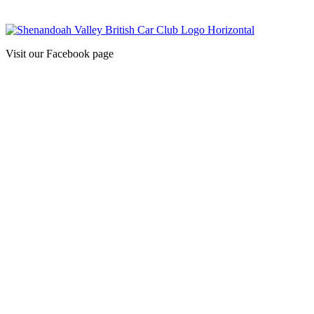
Visit our Facebook page