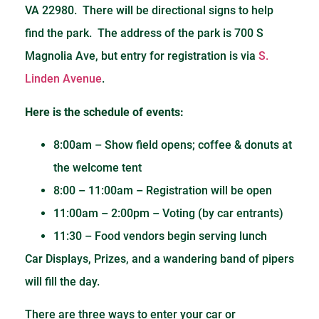
VA 22980. There will be directional signs to help
find the park. The address of the park is 700 S
Magnolia Ave, but entry for registration is via
S.
Linden Avenue
.
Here is the schedule of events:
8:00am – Show field opens; coffee & donuts at
the welcome tent
8:00 – 11:00am – Registration will be open
11:00am – 2:00pm – Voting (by car entrants)
11:30 – Food vendors begin serving lunch
Car Displays, Prizes, and a wandering band of pipers
will fill the day.
There are three ways to enter your car or