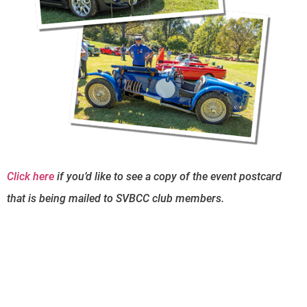
Click here
if you’d like to see a copy of the event postcard
that is being mailed to SVBCC club members.