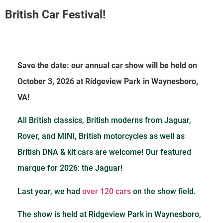
British Car Festival!
Save the date: our annual car show will be held on
October 3, 2026 at Ridgeview Park in Waynesboro,
VA!
All British classics, British moderns from Jaguar,
Rover, and MINI, British motorcycles as well as
British DNA & kit cars are welcome! Our featured
marque for 2026: the Jaguar!
Last year, we had
over 120 cars
on the show field
.
The show is held at Ridgeview Park in Waynesboro,