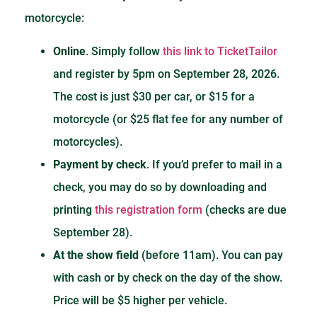
motorcycle:
Online
. Simply follow
this link to TicketTailor
and register by 5pm on September 28, 2026.
The cost is just $30 per car, or $15 for a
motorcycle (or $25 flat fee for any number of
motorcycles).
Payment by check
. If you’d prefer to mail in a
check, you may do so by downloading and
printing
this registration form
(checks are due
September 28).
At the show field
(before 11am). You can pay
with cash or by check on the day of the show.
Price will be $5 higher per vehicle.