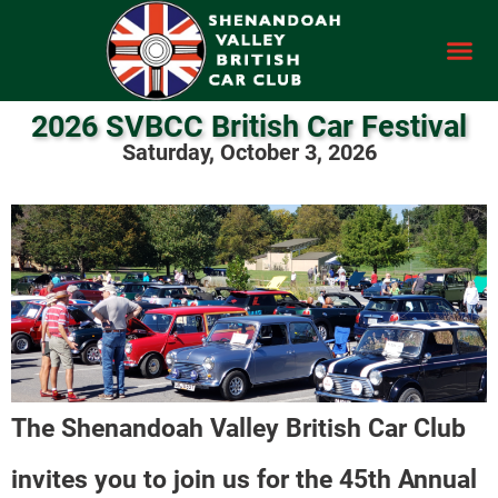
2026 SVBCC British Car Festival
Saturday, October 3, 2026
The Shenandoah Valley British Car Club
invites you to join us for the 45th Annual