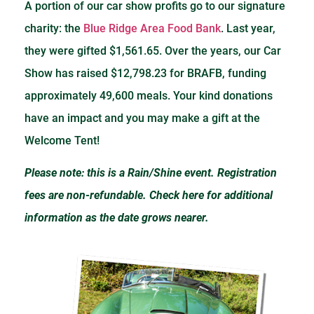
A portion of our car show profits go to our signature
charity: the
Blue Ridge Area Food Bank
. Last year,
they were gifted $1,561.65. Over the years, our Car
Show has raised $12,798.23 for BRAFB, funding
approximately 49,600 meals. Your kind donations
have an impact and you may make a gift at the
Welcome Tent!
Please note: this is a Rain/Shine event. Registration
fees are non-refundable. Check here for additional
information as the date grows nearer.