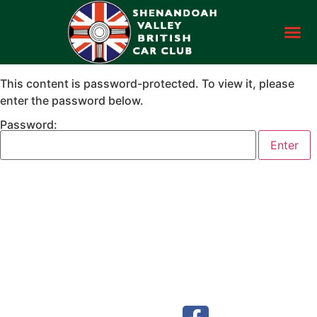
This content is password-protected. To view it, please
enter the password below.
Password: