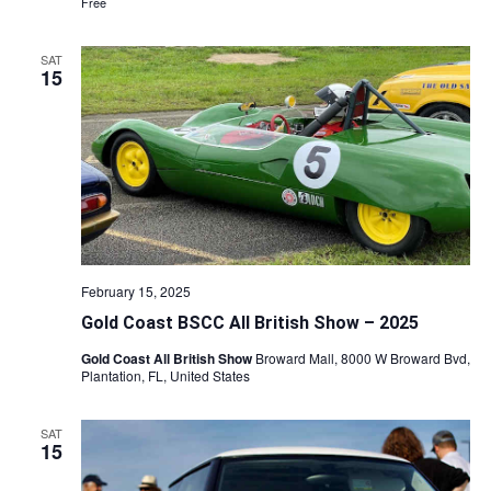
Free
SAT
15
February 15, 2025
Gold Coast BSCC All British Show – 2025
Gold Coast All British Show
Broward Mall, 8000 W Broward Bvd,
Plantation, FL, United States
SAT
15