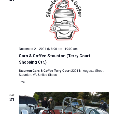
December 21, 2024 @ 8:00 am
-
10:00 am
Cars & Coffee Staunton (Terry Court
Shopping Ctr.)
Staunton Cars & Coffee Terry Court
2201 N. Augusta Street,
Staunton, VA, United States
Free
SAT
21