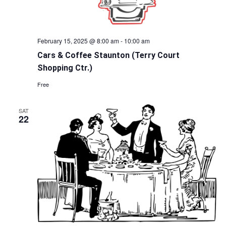
February 15, 2025 @ 8:00 am
-
10:00 am
Cars & Coffee Staunton (Terry Court
Shopping Ctr.)
Free
SAT
22