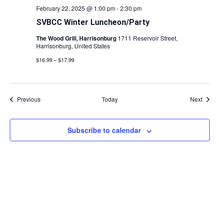
February 22, 2025 @ 1:00 pm
-
2:30 pm
SVBCC Winter Luncheon/Party
The Wood Grill, Harrisonburg
1711 Reservoir Street,
Harrisonburg, United States
$16.99 – $17.99
Events
Event
Previous
Today
Next
Subscribe to calendar