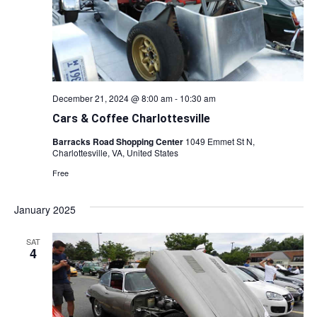
December 21, 2024 @ 8:00 am
-
10:30 am
Cars & Coffee Charlottesville
Barracks Road Shopping Center
1049 Emmet St N,
Charlottesville, VA, United States
Free
January 2025
SAT
4