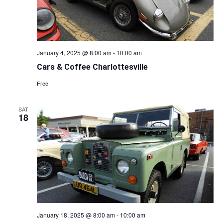
January 4, 2025 @ 8:00 am
-
10:00 am
Cars & Coffee Charlottesville
Free
SAT
18
January 18, 2025 @ 8:00 am
-
10:00 am