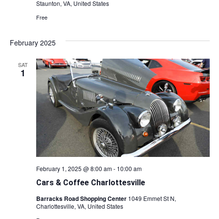
Staunton, VA, United States
Free
February 2025
SAT
1
February 1, 2025 @ 8:00 am
-
10:00 am
Cars & Coffee Charlottesville
Barracks Road Shopping Center
1049 Emmet St N,
Charlottesville, VA, United States