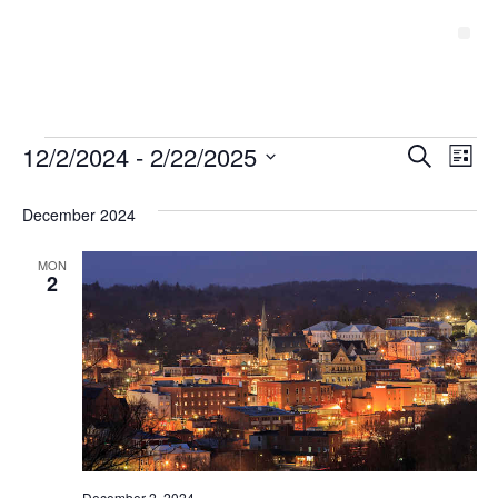
Event
12/2/2024
 - 
2/22/2025
Ev
Search
List
Select
Vi
Sear
date.
December 2024
Na
and
MON
View
2
Navig
December 2, 2024