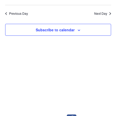
Previous Day
Next Day
Subscribe to calendar