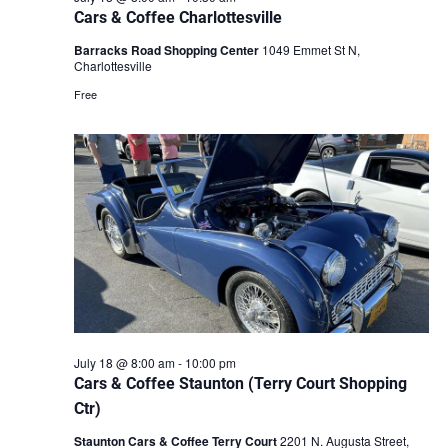
Cars & Coffee Charlottesville
Barracks Road Shopping Center
1049 Emmet St N,
Charlottesville
Free
July 18 @ 8:00 am
-
10:00 pm
Cars & Coffee Staunton (Terry Court Shopping
Ctr)
Staunton Cars & Coffee Terry Court
2201 N. Augusta Street,