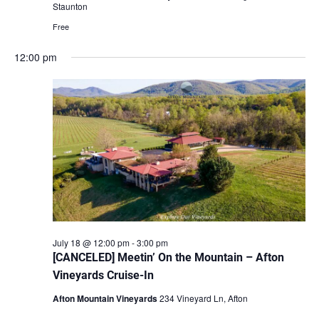
Staunton
Free
12:00 pm
July 18 @ 12:00 pm
-
3:00 pm
[CANCELED] Meetin’ On the Mountain – Afton
Vineyards Cruise-In
Afton Mountain Vineyards
234 Vineyard Ln, Afton