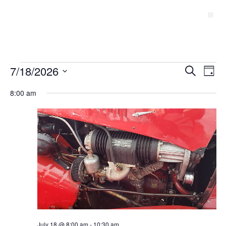
Event
7/18/2026
Ev
Search
Day
Select
Vi
Sear
date.
8:00 am
Na
and
View
Navig
July 18 @ 8:00 am
-
10:30 am