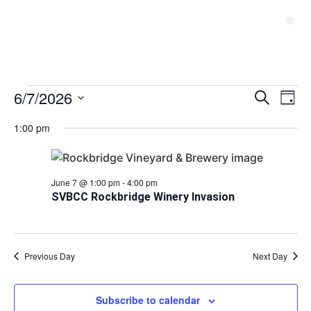
Event
6/7/2026
Ev
Search
Day
Select
Vi
Sear
date.
1:00 pm
Na
and
View
June 7 @ 1:00 pm
-
4:00 pm
SVBCC Rockbridge Winery Invasion
Navig
Previous Day
Next Day
Subscribe to calendar