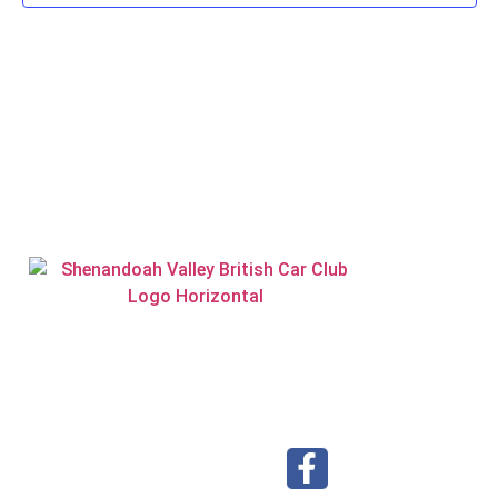
Visit our Facebook page