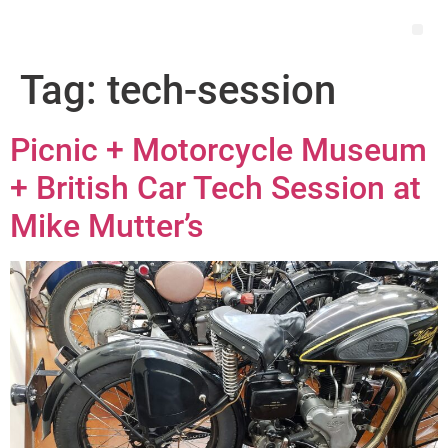
Tag:
tech-session
Picnic + Motorcycle Museum
+ British Car Tech Session at
Mike Mutter’s