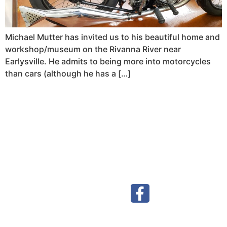
Michael Mutter has invited us to his beautiful home and
workshop/museum on the Rivanna River near
Earlysville. He admits to being more into motorcycles
than cars (although he has a […]
Visit our Facebook page