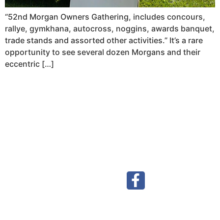
“52nd Morgan Owners Gathering, includes concours,
rallye, gymkhana, autocross, noggins, awards banquet,
trade stands and assorted other activities.” It’s a rare
opportunity to see several dozen Morgans and their
eccentric […]
Visit our Facebook page