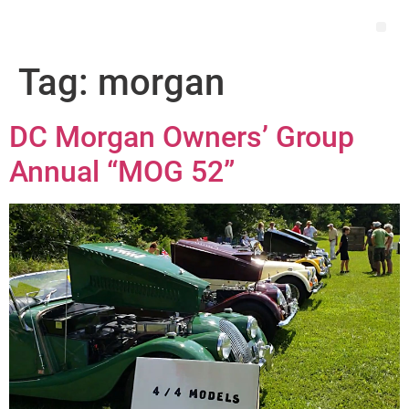
Tag:
morgan
DC Morgan Owners’ Group
Annual “MOG 52”