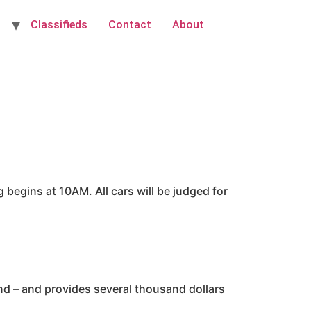
Classifieds
Contact
About
begins at 10AM. All cars will be judged for
and – and provides several thousand dollars