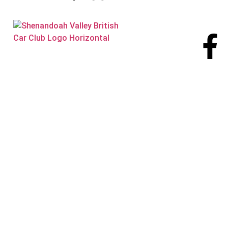
Visit our
Facebook page