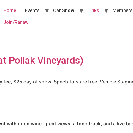
Home
Events
Car Show
Links
Members
Join/Renew
t Pollak Vineyards)
fee, $25 day of show. Spectators are free. Vehicle Staging 
nt with good wine, great views, a food truck, and a live b