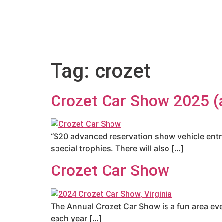
Tag:
crozet
Crozet Car Show 2025 (a
“$20 advanced reservation show vehicle entry 
special trophies. There will also […]
Crozet Car Show
The Annual Crozet Car Show is a fun area eve
each year […]