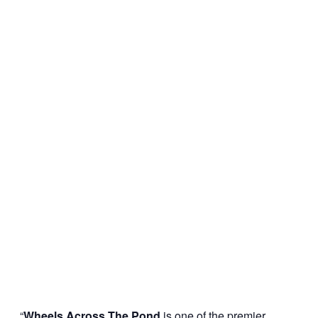
“
Wheels Across The Pond
is one of the premier