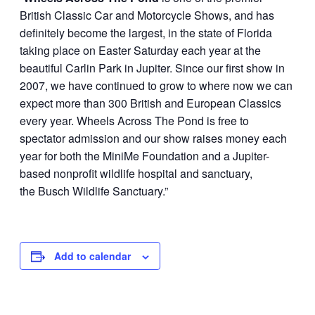
British Classic Car and Motorcycle Shows, and has
definitely become the largest, in the state of Florida
taking place on Easter Saturday each year at the
beautiful Carlin Park in Jupiter. Since our first show in
2007, we have continued to grow to where now we can
expect more than 300 British and European Classics
every year. Wheels Across The Pond is free to
spectator admission and our show raises money each
year for both the MiniMe Foundation and a Jupiter-
based nonprofit wildlife hospital and sanctuary,
the Busch Wildlife Sanctuary.”
Add to calendar