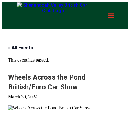
« All Events
This event has passed.
Wheels Across the Pond
British/Euro Car Show
March 30, 2024