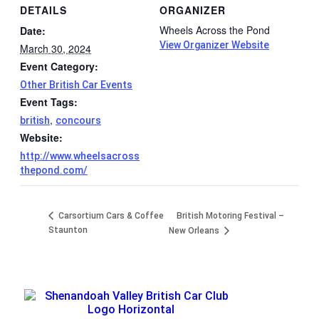
DETAILS
ORGANIZER
Wheels Across the Pond
Date:
View Organizer Website
March 30, 2024
Event Category:
Other British Car Events
Event Tags:
,
british
concours
Website:
http://www.wheelsacross
thepond.com/
Carsortium Cars & Coffee
British Motoring Festival –
Staunton
New Orleans