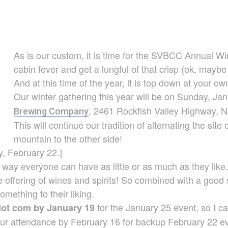
As is our custom, it is time for the SVBCC Annual Wi
cabin fever and get a lungful of that crisp (ok, maybe
And at this time of the year, it is top down at your own
Our winter gathering this year will be on Sunday, Ja
, 2461 Rockfish Valley Highway, 
Brewing Company
This will continue our tradition of alternating the site
mountain to the other side!
, February 22.]
s way everyone can have as little or as much as they lik
ve offering of wines and spirits! So combined with a good
mething to their liking.
for the January 25 event, so I ca
dot com by January 19
ur attendance by February 16 for backup February 22 ev