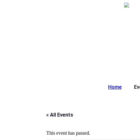
Skip
to
content
Home
Ev
« All Events
This event has passed.