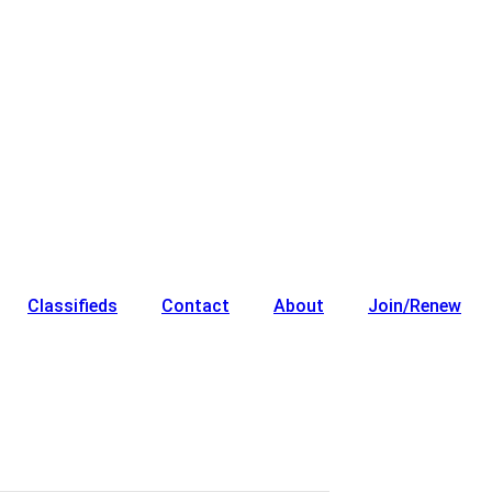
Classifieds
Contact
About
Join/Renew