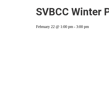
SVBCC Winter Pa
February 22 @ 1:00 pm
-
3:00 pm