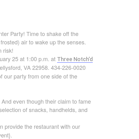
nter
Party! Time to shake off the
 frosted) air to wake up the senses.
 risk!
nuary 25 at 1:00 p.m. at
Three Notch’d
Nellysford, VA 22958. 434-226-0020
 of our party from one side of the
e. And even though their claim to fame
 selection of snacks, handhelds, and
n provide the restaurant with our
ent}.