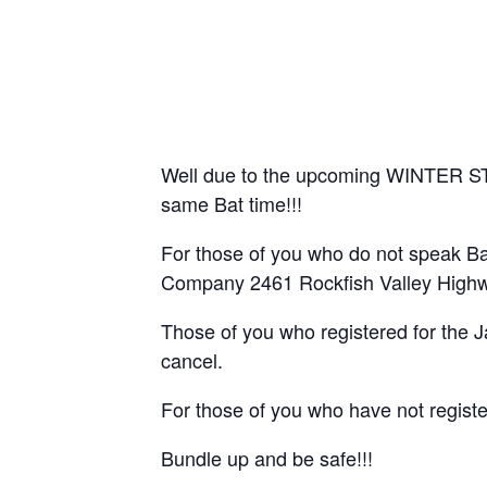
Well due to the upcoming WINTER STOR
same Bat time!!!
For those of you who do not speak B
Company 2461 Rockfish Valley Highwa
Those of you who registered for the J
cancel.
For those of you who have not registe
Bundle up and be safe!!!