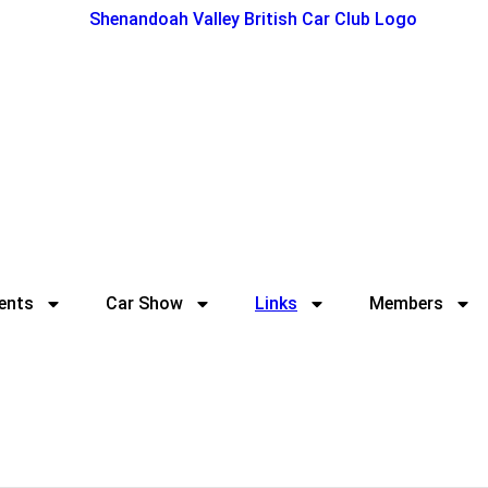
ents
Car Show
Links
Members