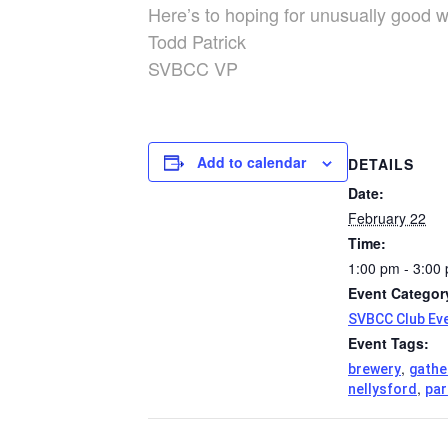
Here’s to hoping for unusually good w
Todd Patrick
SVBCC VP
Add to calendar
DETAILS
Date:
February 22
Time:
1:00 pm - 3:00
Event Categor
SVBCC Club Ev
Event Tags:
,
brewery
gathe
,
nellysford
par