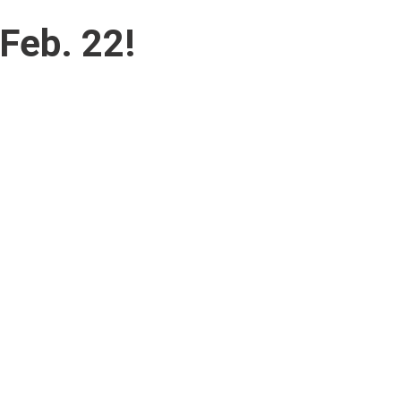
Feb. 22!