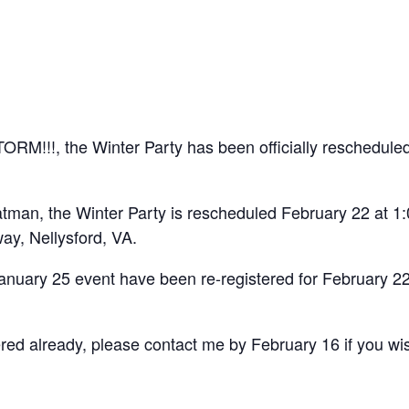
M!!!, the Winter Party has been officially rescheduled
atman, the Winter Party is rescheduled February 22 at 
y, Nellysford, VA.
anuary 25 event have been re-registered for February 22
red already, please contact me by February 16 if you wis