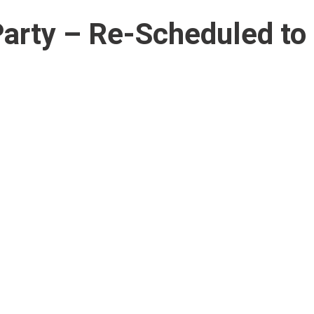
rty – Re-Scheduled to 