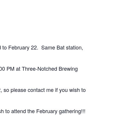
 to February 22. Same Bat station,
1:00 PM at Three-Notched Brewing
, so please contact me if you wish to
h to attend the February gathering!!!