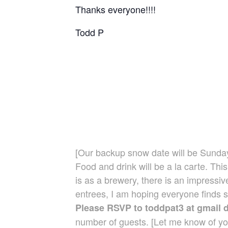
Thanks everyone!!!!
Todd P
[Our backup snow date will be Sunday
Food and drink will be a la carte. Thi
is as a brewery, there is an impressi
entrees, I am hoping everyone finds so
Please RSVP to toddpat3 at gmail 
number of guests. [Let me know of yo