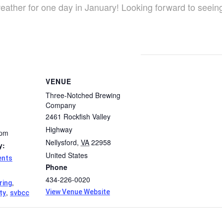
eather for one day in January! Looking forward to seein
VENUE
Three-Notched Brewing
Company
2461 Rockfish Valley
Highway
 pm
Nellysford
,
VA
22958
y:
United States
ents
Phone
434-226-0020
,
ring
,
View Venue Website
ty
svbcc