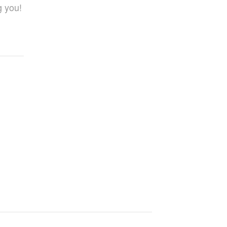
g you!