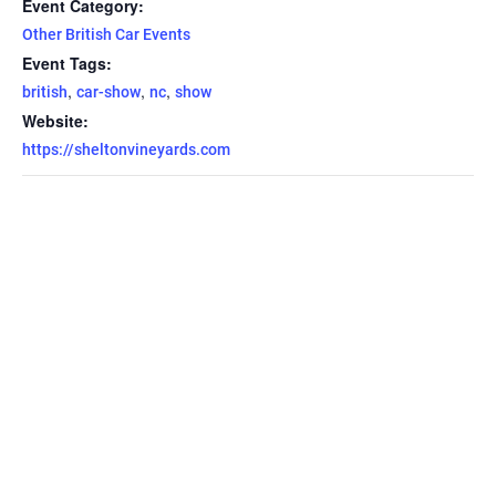
Event Category:
Other British Car Events
Event Tags:
,
,
,
british
car-show
nc
show
Website:
https://sheltonvineyards.com