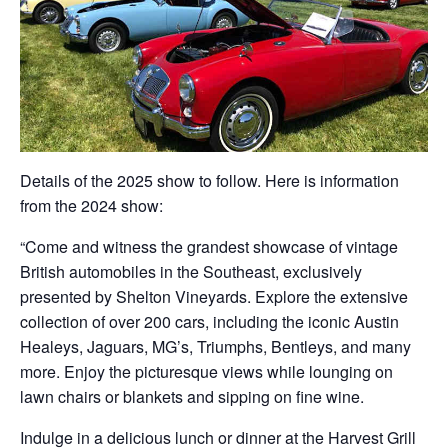
Details of the 2025 show to follow. Here is information
from the 2024 show:
“Come and witness the grandest showcase of vintage
British automobiles in the Southeast, exclusively
presented by Shelton Vineyards. Explore the extensive
collection of over 200 cars, including the iconic Austin
Healeys, Jaguars, MG’s, Triumphs, Bentleys, and many
more. Enjoy the picturesque views while lounging on
lawn chairs or blankets and sipping on fine wine.
Indulge in a delicious lunch or dinner at the Harvest Grill