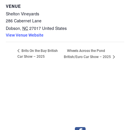
VENUE
Shelton Vineyards
286 Cabernet Lane
Dobson
,
NC
27017
United States
View Venue Website
Wheels Across the Pond
Brits On the Bay British
Car Show – 2025
British/Euro Car Show – 2025