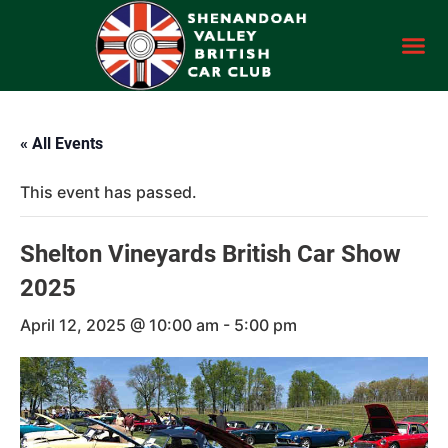
« All Events
This event has passed.
Shelton Vineyards British Car Show
2025
April 12, 2025 @ 10:00 am
-
5:00 pm