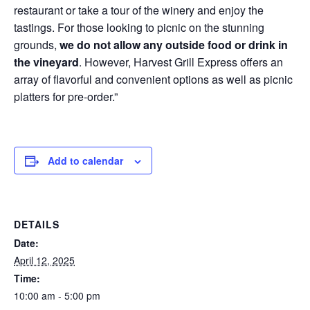
restaurant or take a tour of the winery and enjoy the
tastings. For those looking to picnic on the stunning
grounds,
we do not allow any outside food or drink in
the vineyard
. However, Harvest Grill Express offers an
array of flavorful and convenient options as well as picnic
platters for pre-order.”
Add to calendar
DETAILS
Date:
April 12, 2025
Time:
10:00 am - 5:00 pm