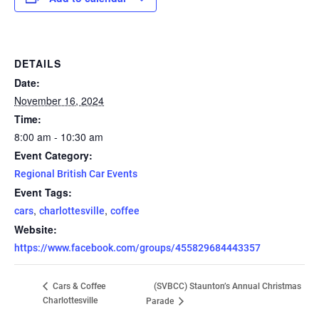
DETAILS
Date:
November 16, 2024
Time:
8:00 am - 10:30 am
Event Category:
Regional British Car Events
Event Tags:
,
,
cars
charlottesville
coffee
Website:
https://www.facebook.com/groups/455829684443357
(SVBCC) Staunton’s Annual Christmas
Cars & Coffee
Charlottesville
Parade