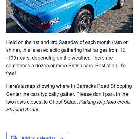
Held on the 1st and 3rd Saturday of each month (rain or
shine), this is an eclectic gathering that ranges from 10
-100+ cars, depending on the weather. There are
sometimes a dozen or more British cars. Best of all, it’s
free!
showing where in Barracks Road Shopping
Here’s a map
Center the cars typically gather. Please don’t park in the
two rows closest to Chopt Salad.
Parking lot photo credit:
Skyclad Aerial.
Add to calendar