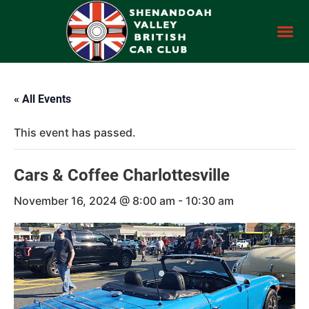
« All Events
This event has passed.
Cars & Coffee Charlottesville
November 16, 2024 @ 8:00 am
-
10:30 am