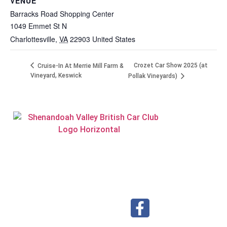
VENUE
Barracks Road Shopping Center
1049 Emmet St N
Charlottesville
,
VA
22903
United States
Crozet Car Show 2025 (at
Cruise-In At Merrie Mill Farm &
Vineyard, Keswick
Pollak Vineyards)
Visit our Facebook page