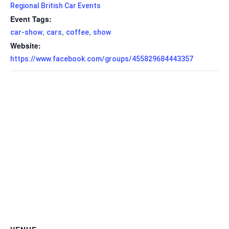
Regional British Car Events
Event Tags:
,
,
,
car-show
cars
coffee
show
Website:
https://www.facebook.com/groups/455829684443357