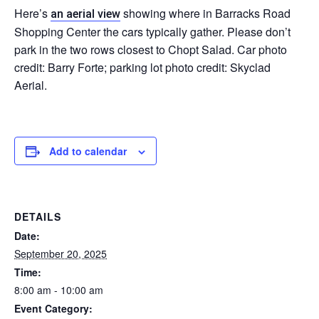
Here’s
showing where in Barracks Road
an aerial view
Shopping Center the cars typically gather. Please don’t
park in the two rows closest to Chopt Salad. Car photo
credit: Barry Forte; parking lot photo credit: Skyclad
Aerial.
Add to calendar
DETAILS
Date:
September 20, 2025
Time:
8:00 am - 10:00 am
Event Category: