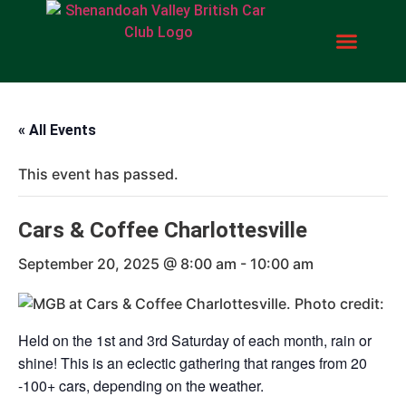
« All Events
This event has passed.
Cars & Coffee Charlottesville
September 20, 2025 @ 8:00 am
-
10:00 am
Held on the 1st and 3rd Saturday of each month, rain or
shine! This is an eclectic gathering that ranges from 20
-100+ cars, depending on the weather.