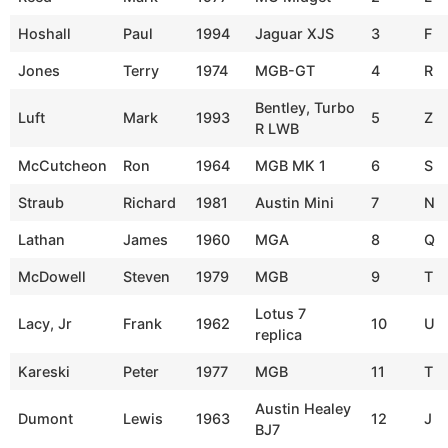
Hoshall
Paul
1994
Jaguar XJS
3
F
Jones
Terry
1974
MGB-GT
4
R
Bentley, Turbo
Luft
Mark
1993
5
Z
R LWB
McCutcheon
Ron
1964
MGB MK 1
6
S
Straub
Richard
1981
Austin Mini
7
N
Lathan
James
1960
MGA
8
Q
McDowell
Steven
1979
MGB
9
T
Lotus 7
Lacy, Jr
Frank
1962
10
U
replica
Kareski
Peter
1977
MGB
11
T
Austin Healey
Dumont
Lewis
1963
12
J
BJ7