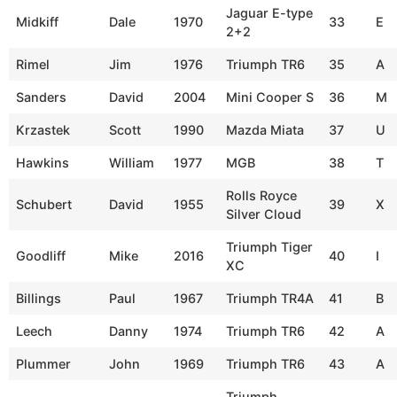
Jaguar E-type
Midkiff
Dale
1970
33
E
2+2
Rimel
Jim
1976
Triumph TR6
35
A
Sanders
David
2004
Mini Cooper S
36
M
Krzastek
Scott
1990
Mazda Miata
37
U
Hawkins
William
1977
MGB
38
T
Rolls Royce
Schubert
David
1955
39
X
Silver Cloud
Triumph Tiger
Goodliff
Mike
2016
40
I
XC
Billings
Paul
1967
Triumph TR4A
41
B
Leech
Danny
1974
Triumph TR6
42
A
Plummer
John
1969
Triumph TR6
43
A
Triumph