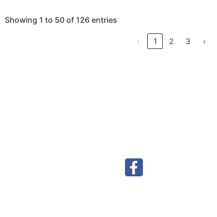
Showing 1 to 50 of 126 entries
‹
1
2
3
›
Visit our Facebook page