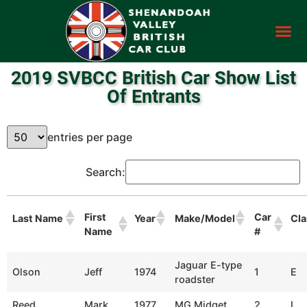
2019 SVBCC British Car Show List
Of Entrants
entries per page
Search:
First
Car
Last Name
Year
Make/Model
Cla
Name
#
Jaguar E-type
Olson
Jeff
1974
1
E
roadster
Reed
Mark
1977
MG Midget
2
L