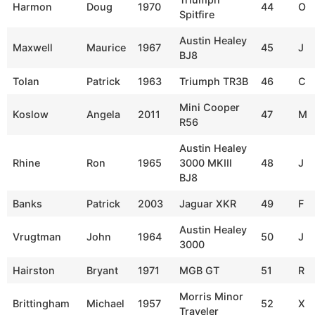
Harmon
Doug
1970
44
O
Spitfire
Austin Healey
Maxwell
Maurice
1967
45
J
BJ8
Tolan
Patrick
1963
Triumph TR3B
46
C
Mini Cooper
Koslow
Angela
2011
47
M
R56
Austin Healey
Rhine
Ron
1965
3000 MKIII
48
J
BJ8
Banks
Patrick
2003
Jaguar XKR
49
F
Austin Healey
Vrugtman
John
1964
50
J
3000
Hairston
Bryant
1971
MGB GT
51
R
Morris Minor
Brittingham
Michael
1957
52
X
Traveler