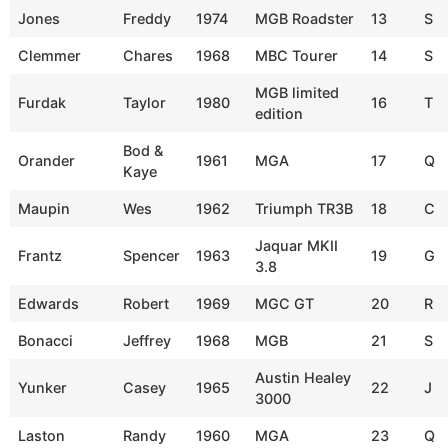
Jones
Freddy
1974
MGB Roadster
13
S
Clemmer
Chares
1968
MBC Tourer
14
S
MGB limited
Furdak
Taylor
1980
16
T
edition
Bod &
Orander
1961
MGA
17
Q
Kaye
Maupin
Wes
1962
Triumph TR3B
18
C
Jaquar MKII
Frantz
Spencer
1963
19
G
3.8
Edwards
Robert
1969
MGC GT
20
R
Bonacci
Jeffrey
1968
MGB
21
S
Austin Healey
Yunker
Casey
1965
22
J
3000
Laston
Randy
1960
MGA
23
Q