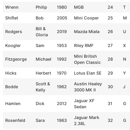
Wrenn
Philip
1980
MGB
24
T
Shiflet
Bob
2005
Mini Cooper
25
M
Bill &
Rodgers
2019
Mazda Miata
26
U
Gloria
Koogler
Sam
1953
Riley RMF
27
X
Mini British
Fitzgeorge
Michael
1992
28
N
Open Classic
Hicks
Herbert
1970
Lotus Elan SE
29
Y
Scott &
Austin Healey
Bodde
1962
30
J
Kelly
3000 MK II
Jaguar XF
Hamlen
Dick
2012
31
G
Sedan
Jaguar Mark
Rosenfeld
Sara
1963
32
G
2.38L