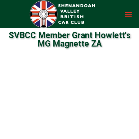
SVBCC Member Grant Howlett's
MG Magnette ZA