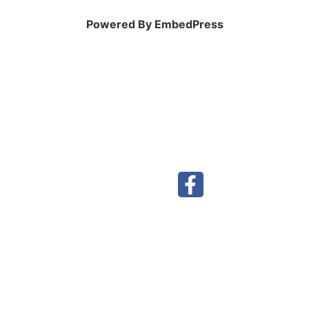
Powered By EmbedPress
Visit our Facebook page