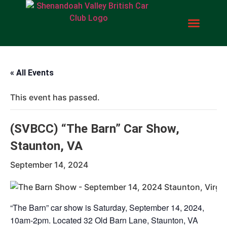
« All Events
This event has passed.
(SVBCC) “The Barn” Car Show,
Staunton, VA
September 14, 2024
“The Barn” car show is Saturday, September 14, 2024,
10am-2pm. Located 32 Old Barn Lane, Staunton, VA