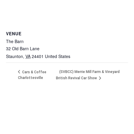
VENUE
The Barn
32 Old Barn Lane
Staunton
,
VA
24401
United States
(SVBCC) Merrie Mill Farm & Vineyard
Cars & Coffee
Charlottesville
British Revival Car Show