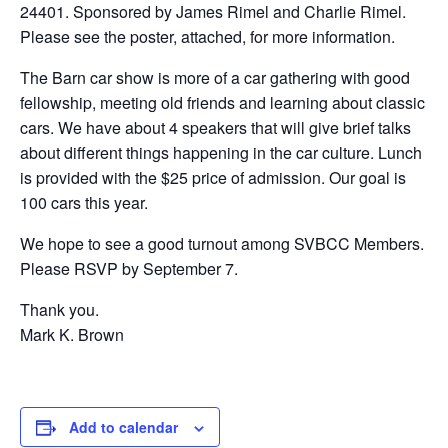
24401. Sponsored by James Rimel and Charlie Rimel.
Please see the poster, attached, for more information.
The Barn car show is more of a car gathering with good
fellowship, meeting old friends and learning about classic
cars. We have about 4 speakers that will give brief talks
about different things happening in the car culture. Lunch
is provided with the $25 price of admission. Our goal is
100 cars this year.
We hope to see a good turnout among SVBCC Members.
Please RSVP by September 7.
Thank you.
Mark K. Brown
Add to calendar