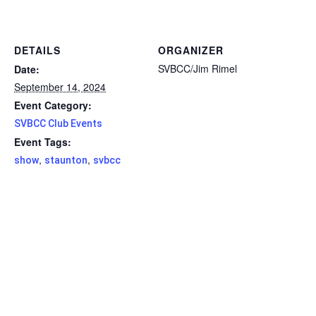
DETAILS
ORGANIZER
SVBCC/Jim Rimel
Date:
September 14, 2024
Event Category:
SVBCC Club Events
Event Tags:
,
,
show
staunton
svbcc