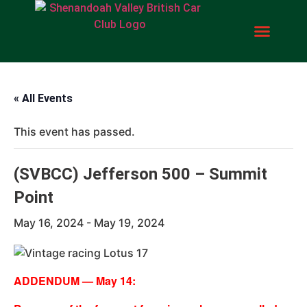
« All Events
This event has passed.
(SVBCC) Jefferson 500 – Summit
Point
May 16, 2024
-
May 19, 2024
ADDENDUM — May 14: