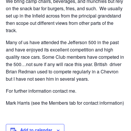
We bring camp chairs, beverages, and munchies but rely
on the snack bar for burgers, fries, and such. We usually
set up in the Infield across from the principal grandstand
then scope out different views from other parts of the
track.
Many of us have attended the Jefferson 500 in the past
and have enjoyed its excellent competition and high
quality race cars. Some Club members have competed in
the 500…not sure if any will race this year. British driver
Brian Redman used to compete regularly in a Chevron
but I have not seen him in several years.
For further information contact me.
Mark Harris (see the Members tab for contact information)
Add to calendar