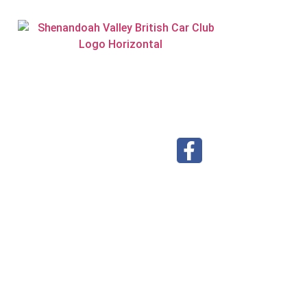
Visit our Facebook page