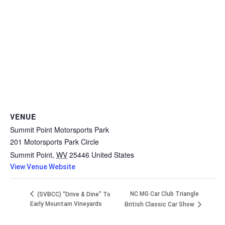
VENUE
Summit Point Motorsports Park
201 Motorsports Park Circle
Summit Point
,
WV
25446
United States
View Venue Website
NC MG Car Club Triangle
(SVBCC) “Drive & Dine” To
Early Mountain Vineyards
British Classic Car Show