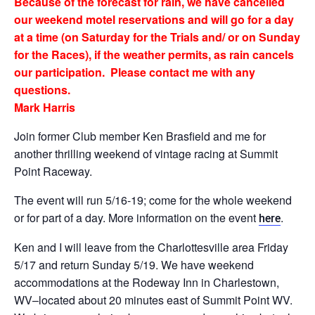
Because of the forecast for rain, we have cancelled
our weekend motel reservations and will go for a day
at a time (on Saturday for the Trials and/ or on Sunday
for the Races), if the weather permits, as rain cancels
our participation. Please contact me with any
questions.
Mark Harris
Join former Club member Ken Brasfield and me for
another thrilling weekend of vintage racing at Summit
Point Raceway.
The event will run 5/16-19; come for the whole weekend
or for part of a day. More information on the event
.
here
Ken and I will leave from the Charlottesville area Friday
5/17 and return Sunday 5/19. We have weekend
accommodations at the Rodeway Inn in Charlestown,
WV–located about 20 minutes east of Summit Point WV.