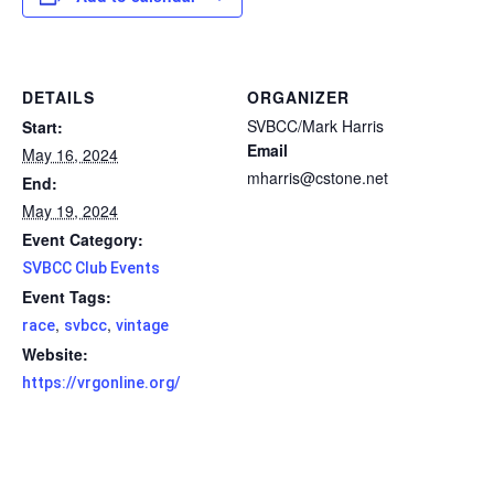
DETAILS
ORGANIZER
SVBCC/Mark Harris
Start:
Email
May 16, 2024
mharris@cstone.net
End:
May 19, 2024
Event Category:
SVBCC Club Events
Event Tags:
,
,
race
svbcc
vintage
Website:
https://vrgonline.org/