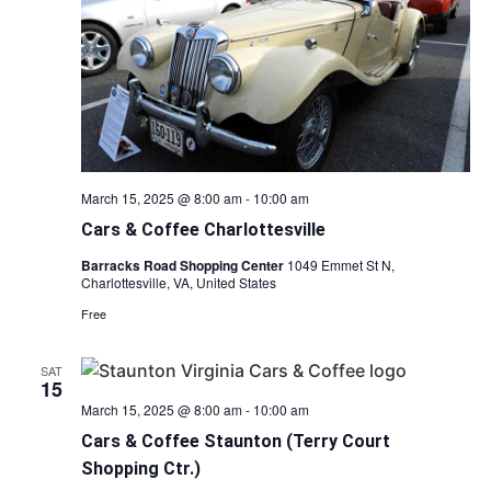
March 15, 2025 @ 8:00 am
-
10:00 am
Cars & Coffee Charlottesville
Barracks Road Shopping Center
1049 Emmet St N,
Charlottesville, VA, United States
Free
SAT
15
March 15, 2025 @ 8:00 am
-
10:00 am
Cars & Coffee Staunton (Terry Court
Shopping Ctr.)