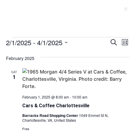
Event
2/1/2025
 - 
4/1/2025
Ev
Search
List
Select
Vi
Sear
date.
February 2025
Na
and
SAT
View
1
Navig
February 1, 2025 @ 8:00 am
-
10:00 am
Cars & Coffee Charlottesville
Barracks Road Shopping Center
1049 Emmet St N,
Charlottesville, VA, United States
Free