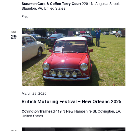
Staunton Cars & Coffee Terry Court
2201 N. Augusta Street,
Staunton, VA, United States
Free
SAT
29
March 29, 2025
British Motoring Festival – New Orleans 2025
Covington Trailhead
419 N New Hampshire St, Covington, LA,
United States