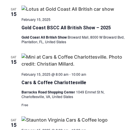
SAT
15
February 15, 2025
Gold Coast BSCC All British Show – 2025
Gold Coast All British Show
Broward Mall, 8000 W Broward Bvd,
Plantation, FL, United States
SAT
15
February 15, 2025 @ 8:00 am
-
10:00 am
Cars & Coffee Charlottesville
Barracks Road Shopping Center
1049 Emmet St N,
Charlottesville, VA, United States
Free
SAT
15