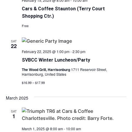
February 15, 2025 @ 8:00 am
-
10:00 am
Cars & Coffee Staunton (Terry Court
Shopping Ctr.)
Free
SAT
22
February 22, 2025 @ 1:00 pm
-
2:30 pm
SVBCC Winter Luncheon/Party
The Wood Grill, Harrisonburg
1711 Reservoir Street,
Harrisonburg, United States
$16.99 – $17.99
March 2025
SAT
1
March 1, 2025 @ 8:00 am
-
10:00 am