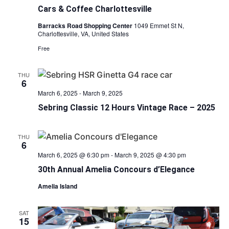
Cars & Coffee Charlottesville
Barracks Road Shopping Center
1049 Emmet St N,
Charlottesville, VA, United States
Free
THU
6
March 6, 2025
-
March 9, 2025
Sebring Classic 12 Hours Vintage Race – 2025
THU
6
March 6, 2025 @ 6:30 pm
-
March 9, 2025 @ 4:30 pm
30th Annual Amelia Concours d’Elegance
Amelia Island
SAT
15