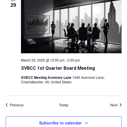
SAT
29
March 29, 2025 @ 12:00 pm
-
2:30 pm
SVBCC 1st Quarter Board Meeting
SVBCC Meeting Avemore Lane
1540 Avemore Lane,
Charlottesville, VA, United States
Events
Event
Previous
Today
Next
Subscribe to calendar